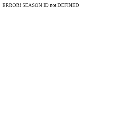
ERROR! SEASON ID not DEFINED