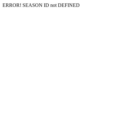
ERROR! SEASON ID not DEFINED